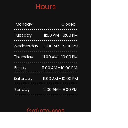
Hours
Monday Closed
--------------------------------
Tuesday 11:00 AM - 9:00 PM
--------------------------------
Wednesday 11:00 AM - 9:00 PM
--------------------------------
Thursday 11:00 AM - 10:00 PM
--------------------------------
Friday 11:00 AM - 10:00 PM
--------------------------------
Saturday 11:00 AM - 10:00 PM
--------------------------------
Sunday 11:00 AM - 9:00 PM
--------------------------------
(201) 870-6065