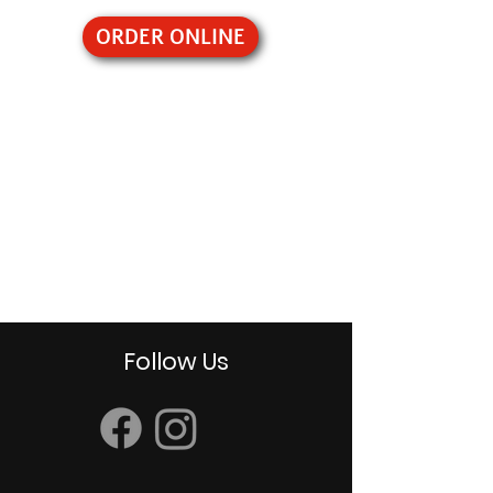
ORDER ONLINE
Follow Us